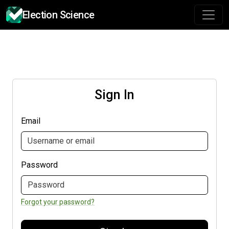
Election Science
Sign In
Email
Password
Forgot your password?