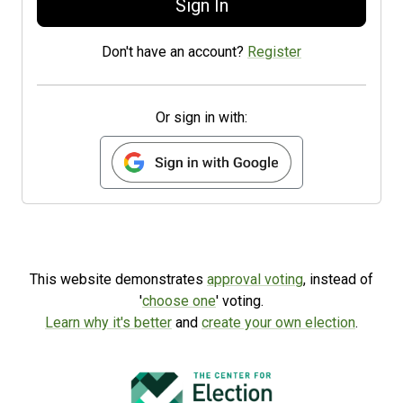
Sign In
Don't have an account?
Register
Or sign in with:
This website demonstrates
approval voting
, instead of
'
choose one
' voting.
Learn why it's better
and
create your own election
.