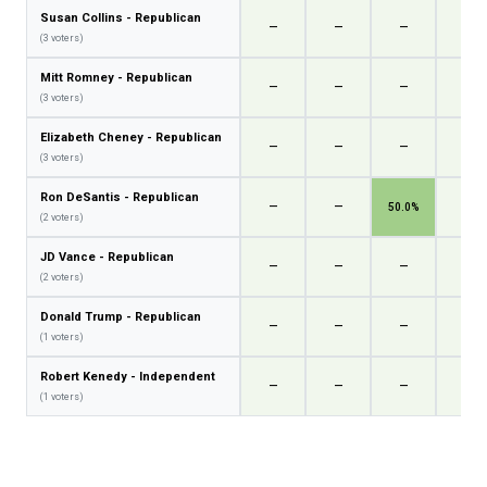
Susan Collins - Republican
—
—
—
—
(3 voters)
Mitt Romney - Republican
—
—
—
—
(3 voters)
Elizabeth Cheney - Republican
—
—
—
—
(3 voters)
Ron DeSantis - Republican
—
—
50.0%
—
(2 voters)
JD Vance - Republican
—
—
—
—
(2 voters)
Donald Trump - Republican
—
—
—
—
(1 voters)
Robert Kenedy - Independent
—
—
—
—
(1 voters)