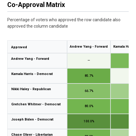
Co-Approval Matrix
Percentage of voters who approved the row candidate also
approved the column candidate
Andrew Yang - Forward
Kamala Harris
Approved
Andrew Yang - Forward
—
75.
Kamala Harris - Democrat
85.7%
—
Nikki Haley - Republican
66.7%
50.
Gretchen Whitmer - Democrat
80.0%
80.
Joseph Biden - Democrat
100.0%
100.
Chase Oliver - Libertarian