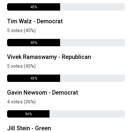
45%
Tim Walz - Democrat
5 votes (45%)
45%
Vivek Ramaswamy - Republican
5 votes (45%)
45%
Gavin Newsom - Democrat
4 votes (36%)
36%
Jill Stein - Green