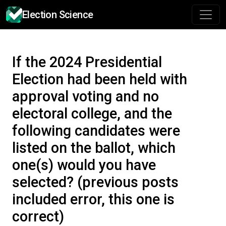
Election Science
If the 2024 Presidential
Election had been held with
approval voting and no
electoral college, and the
following candidates were
listed on the ballot, which
one(s) would you have
selected? (previous posts
included error, this one is
correct)