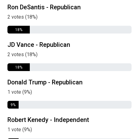
Ron DeSantis - Republican
2 votes (18%)
18%
JD Vance - Republican
2 votes (18%)
18%
Donald Trump - Republican
1 vote (9%)
9%
Robert Kenedy - Independent
1 vote (9%)