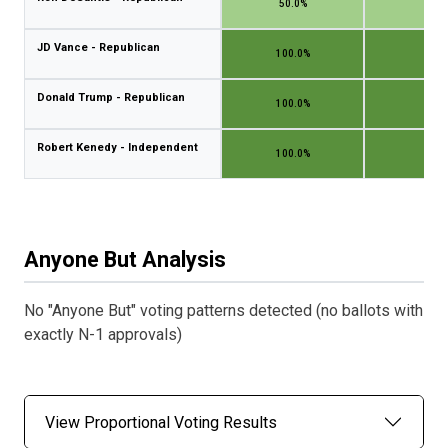
50.0%
50.
JD Vance - Republican
100.0%
100.
Donald Trump - Republican
100.0%
100.
Robert Kenedy - Independent
100.0%
100.
Anyone But Analysis
No "Anyone But" voting patterns detected (no ballots with
exactly N-1 approvals)
View Proportional Voting Results