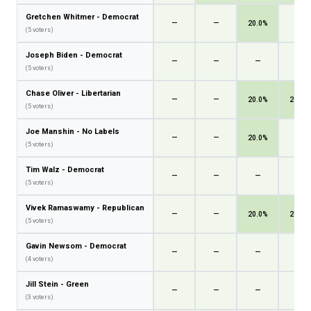
Gretchen Whitmer - Democrat
—
—
20.0%
—
(5 voters)
Joseph Biden - Democrat
—
—
—
—
(5 voters)
Chase Oliver - Libertarian
—
—
20.0%
20.0%
(5 voters)
Joe Manshin - No Labels
—
—
20.0%
—
(5 voters)
Tim Walz - Democrat
—
—
—
—
(5 voters)
Vivek Ramaswamy - Republican
—
—
20.0%
20.0%
(5 voters)
Gavin Newsom - Democrat
—
—
—
—
(4 voters)
Jill Stein - Green
—
—
—
—
(3 voters)