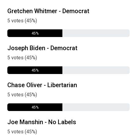
Gretchen Whitmer - Democrat
5 votes (45%)
45%
Joseph Biden - Democrat
5 votes (45%)
45%
Chase Oliver - Libertarian
5 votes (45%)
45%
Joe Manshin - No Labels
5 votes (45%)