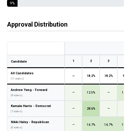
9%
Approval Distribution
1
2
3
4
Candidate
All Candidates
—
18.2%
18.2%
9.1%
(11 voters)
Andrew Yang - Forward
—
12.5%
—
12.5%
(8 voters)
Kamala Harris - Democrat
—
28.6%
—
—
(7 voters)
Nikki Haley - Republican
—
16.7%
16.7%
16.7%
(6 voters)