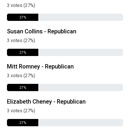
3 votes (27%)
27%
Susan Collins - Republican
3 votes (27%)
27%
Mitt Romney - Republican
3 votes (27%)
27%
Elizabeth Cheney - Republican
3 votes (27%)
27%