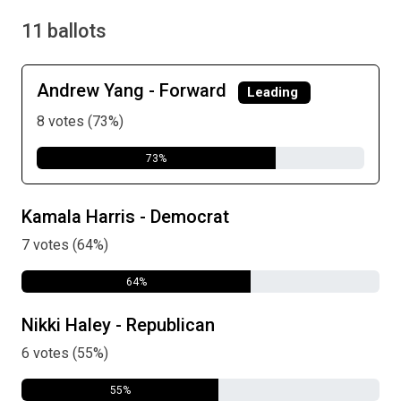
11 ballots
Andrew Yang - Forward
Leading
8 votes (73%)
73%
Kamala Harris - Democrat
7 votes (64%)
64%
Nikki Haley - Republican
6 votes (55%)
55%