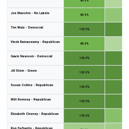
80.0%
40.
Joe Manshin - No Labels
80.0%
60.
Tim Walz - Democrat
100.0%
100.
Vivek Ramaswamy - Republican
80.0%
40.
Gavin Newsom - Democrat
100.0%
100.
Jill Stein - Green
100.0%
100.
Susan Collins - Republican
100.0%
100.
Mitt Romney - Republican
100.0%
100.
Elizabeth Cheney - Republican
100.0%
66.
Ron DeSantis - Republican