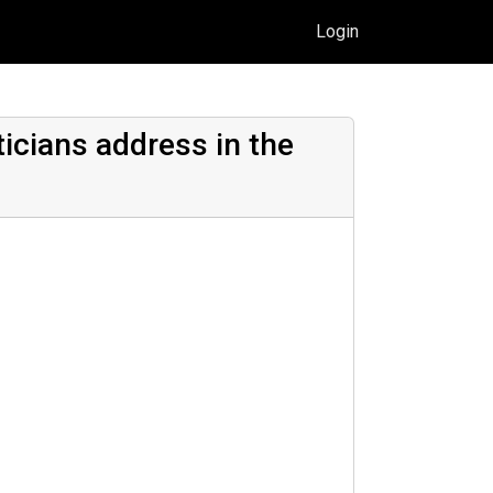
Login
icians address in the