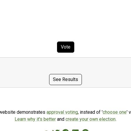
Vote
See Results
 website demonstrates
approval voting
, instead of '
choose one
' 
Learn why it's better
and
create your own election
.