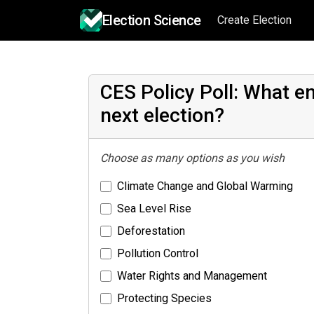
Election Science
Create Election
CES Policy Poll: What e
next election?
Choose as many options as you wish
Climate Change and Global Warming
Sea Level Rise
Deforestation
Pollution Control
Water Rights and Management
Protecting Species