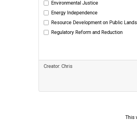
Environmental Justice
Energy Independence
Resource Development on Public Lands
Regulatory Reform and Reduction
Creator: Chris
This