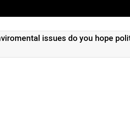
nviromental issues do you hope polit