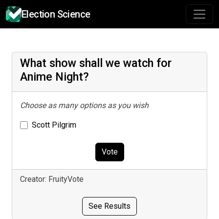
Election Science
What show shall we watch for
Anime Night?
Choose as many options as you wish
Scott Pilgrim
Vote
Creator: FruityVote
See Results