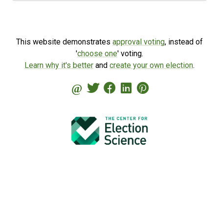
This website demonstrates
approval voting
, instead of
'
choose one
' voting.
Learn why it's better
and
create your own election
.